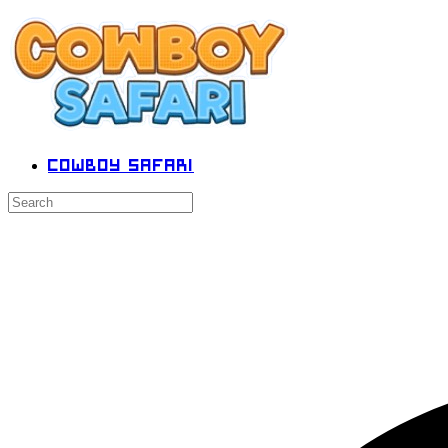
Cowboy Safari