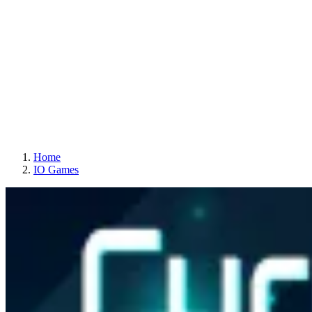
Home
IO Games