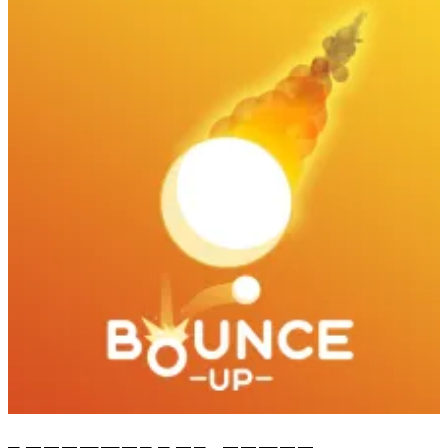
Bounce Up