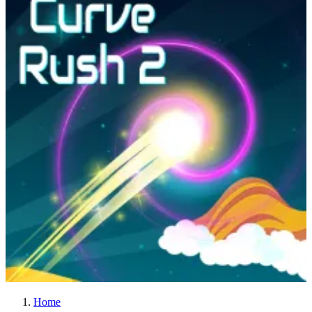
Curve Rush 2
Home