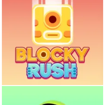
Cowboy Safari invites you to experience the thrill of the wild
combined with the satisfaction of building your dream zoo. With its
accessible controls, charming pixel-art style, and addictive gameplay
loop, this game is perfect for anyone seeking a fun, relaxing
adventure.
Saddle up, lasso those animals, and start building the most
magnificent sky zoo the world has ever seen.
Play Cowboy Safari
now and discover why it’s becoming a fan favorite!
Game Details
Developer
: AzGames.io
Release Date
: November 2025
Genre
: Endless Runner, Zoo Management, Adventure
Platform
: Web
Play Now
:
cowboy-safari.net
Blocky Rush