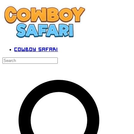
Cowboy Safari