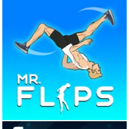
Mr Flip