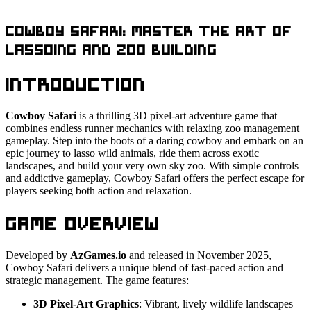
Cowboy Safari: Master the Art of
Lassoing and Zoo Building
Introduction
Cowboy Safari
is a thrilling 3D pixel-art adventure game that
combines endless runner mechanics with relaxing zoo management
gameplay. Step into the boots of a daring cowboy and embark on an
epic journey to lasso wild animals, ride them across exotic
landscapes, and build your very own sky zoo. With simple controls
and addictive gameplay, Cowboy Safari offers the perfect escape for
players seeking both action and relaxation.
Game Overview
Developed by
AzGames.io
and released in November 2025,
Cowboy Safari delivers a unique blend of fast-paced action and
strategic management. The game features:
3D Pixel-Art Graphics
: Vibrant, lively wildlife landscapes