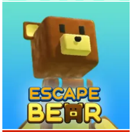
Deer Adventure