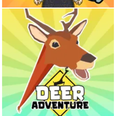
Labubu Clicker