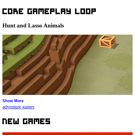
Core Gameplay Loop
Hunt and Lasso Animals
Show More
adventure games
New Games