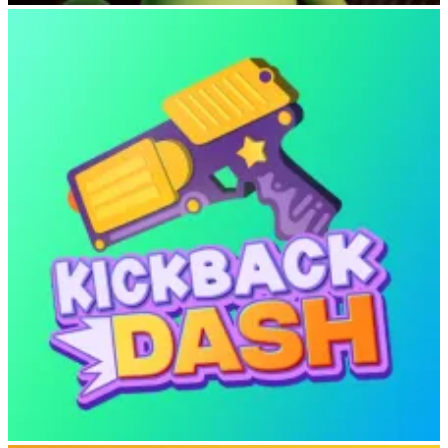
Lizard Lizard Clicker