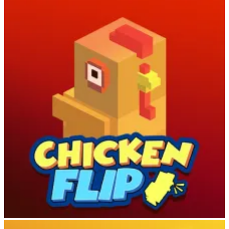
Escape Bear
Chicken Flip