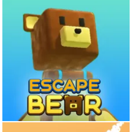
Each animal in Cowboy Safari has distinct behavior and
characteristics:
Zebras
(like Pebbles): Agile and fast, but challenging to
control
Buffalo
(like Camembert): Strong and steady, slower but
easier to manage
Ostriches
(like Austin): Blazingly fast and thrilling to ride
Elephants
(like Dr. Dali): Massive and powerful, capable of
smashing obstacles
Pay close attention to each animal’s anger meter. If you stay on too
long without jumping, the animal will buck you off. The longer you
ride without crashing, the more you befriend the creature and earn
rewards.
Build and Expand Your Sky Zoo
When your run ends—whether from crashing or choosing to return
—visit your floating zoo with your newly tamed animals. Use coins
earned from completed missions to:
Escape Bear
Build new enclosures