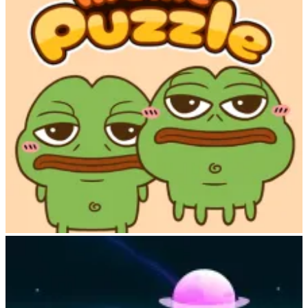
Meme Puzzle