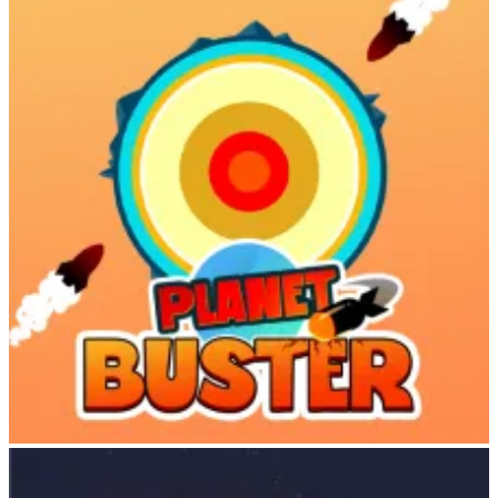
Upgrade animal habitats
Attract more visitors for better earnings
Unlock new animals and maps
Visitors to your zoo generate income automatically. The more
diverse and upgraded your zoo, the greater your earnings!
Diverse Animal Collection
Cowboy Safari features an impressive roster of animals, each with
unique personalities and gameplay characteristics:
Animal
Type
Characteristics
Pebbles
Zebra
Agile and fast, hard to control
Camembert
Bison
Strong, steady, slower
Austin
Ostrich
Blazing fast, thrilling
African
Massive, powerful, obstacle-
Dr. Dali
Elephant
crushing
Planet Buster
Dr.
Mammoth
Bigger and stronger than elephants
Baldwin