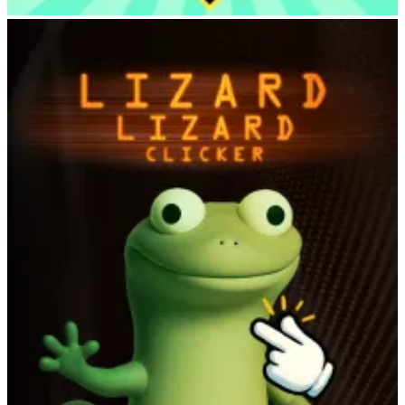
Deer Adventure