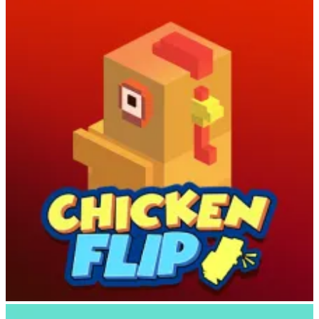
Your cowboy starts each run on the back of an animal and
automatically moves forward. As you traverse the landscape, spot
nearby animals and aim your lasso carefully.
Pro tip
: Wait until the
target animal’s color turns yellow before releasing—that’s your
signal it’s safe to land! Time your jump perfectly to mount the
animal and begin befriending it.
Ride with Skill and Strategy
Chicken Flip