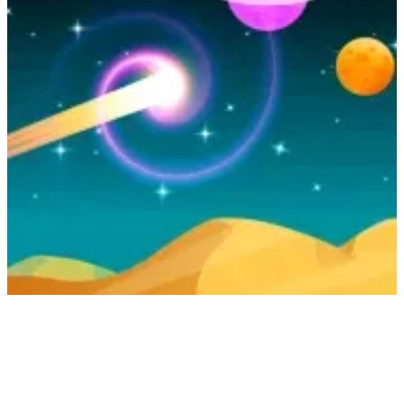
Curve Rush