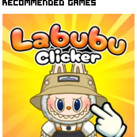
Recommended Games