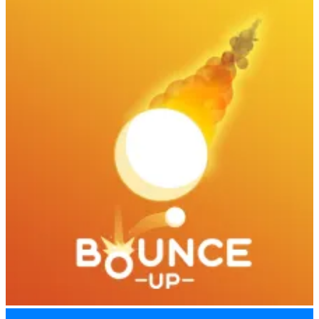
Kickback Dash
Bounce Up