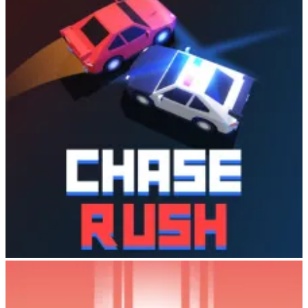
Action
: Fast-paced endless runner mechanics
Strategy
: Zoo management and upgrade decisions
Relaxation
: Simple controls and casual gameplay
Collection
: A wide variety of unique animals to discover
Whether you’re a hardcore gamer seeking quick reflexes or a casual
player looking to unwind, Cowboy Safari delivers an experience
that’s both challenging and soothing.
Tips for Success
Master Timing
: Practice your lasso timing—the yellow color
indicator is your best friend
Complete Missions
: Prioritize mission completion to
maximize coin earnings
Explore New Maps
: Unlock new stops and maps to
encounter rarer animals
Upgrade Strategically
: Balance zoo expansion with habitat
improvements to boost visitor income
Visit Your Zoo Often
: Collectors leave tips in your zoo—
Chase Rush
check regularly for bonus coins
Ready to Become a Cowboy?