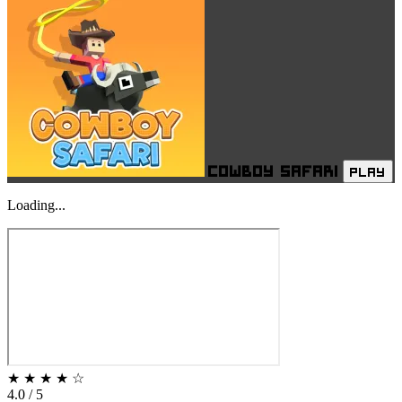
Cowboy Safari
PLAY
Loading...
★
★
★
★
☆
4.0 / 5