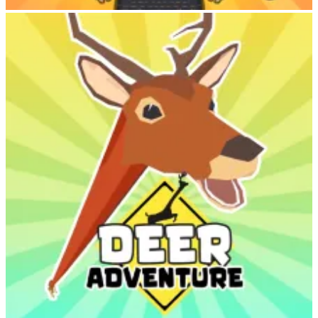
Labubu Clicker