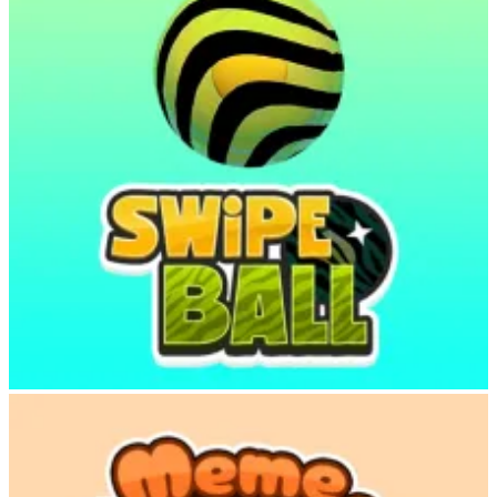
Swipe Ball