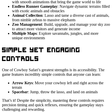
with smooth animations that bring the game world to life
Endless Runner Gameplay
: Navigate dynamic terrains filled
with exotic animals and obstacles
Animal Collection
: Lasso and tame a diverse cast of animals,
from nimble zebras to massive elephants
Zoo Management
: Build, upgrade, and manage your sky zoo
to attract more visitors and generate income
Multiple Maps
: Explore savannahs, jungles, and more
unique environments
Simple Yet Engaging
Controls
One of Cowboy Safari’s greatest strengths is its accessibility. The
game features incredibly simple controls that anyone can learn:
Arrow Keys
: Move your cowboy left and right across the
terrain
Spacebar
: Jump, throw the lasso, and land on animals
That’s it! Despite the simplicity, mastering these controls requires
precision timing and quick reflexes, ensuring the gameplay stays
challenging and rewarding.