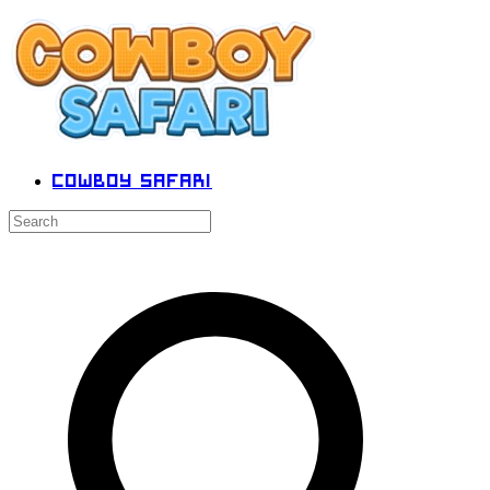
Cowboy Safari