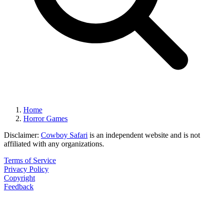
Home
Horror Games
Disclaimer:
Cowboy Safari
is an independent website and is not
affiliated with any organizations.
Terms of Service
Privacy Policy
Copyright
Feedback