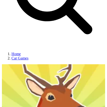
Home
Car Games