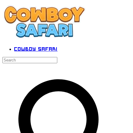
Cowboy Safari