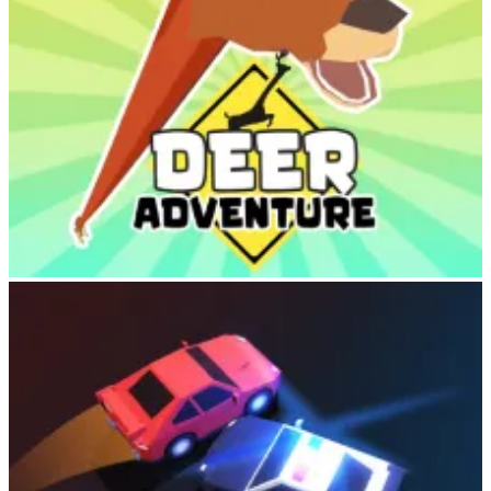
Deer Adventure