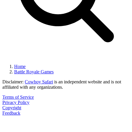
Home
Battle Royale Games
Disclaimer:
Cowboy Safari
is an independent website and is not
affiliated with any organizations.
Terms of Service
Privacy Policy
Copyright
Feedback