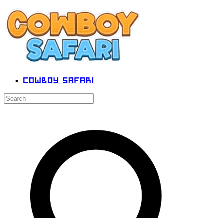
Cowboy Safari